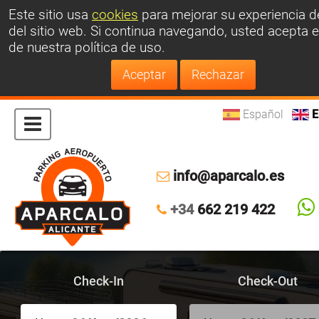
Este sitio usa
cookies
para mejorar su experiencia d
del sitio web.
Si continua navegando, usted acepta e
de nuestra política de uso.
Español
E
info@aparcalo.es
+34
662 219 422
Check-In
Check-Out