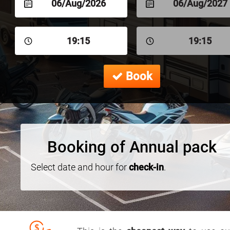
06/Aug/2026
06/Aug/2027
19:15
19:15
Book
Booking of Annual pack
Select date and hour for
check-in
.