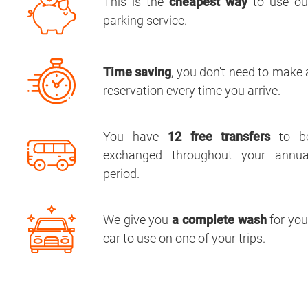
This is the
cheapest way
to use ou
parking service.
Time saving
, you don't need to make 
reservation every time you arrive.
You have
12 free transfers
to b
exchanged throughout your annua
period.
We give you
a complete wash
for you
car to use on one of your trips.